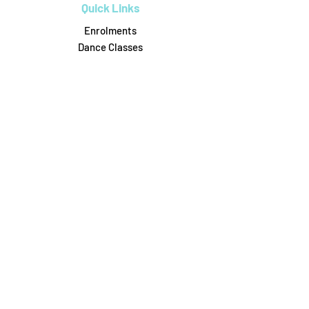
Quick Links
Enrolments
Dance Classes
Workshops
Birthday Parties
Uniform Shop
Pricing & Payments
Dance on Pointe
0488306164
6/31 Attunga Rd, Blaxland
danceonpointe16@gmail.com