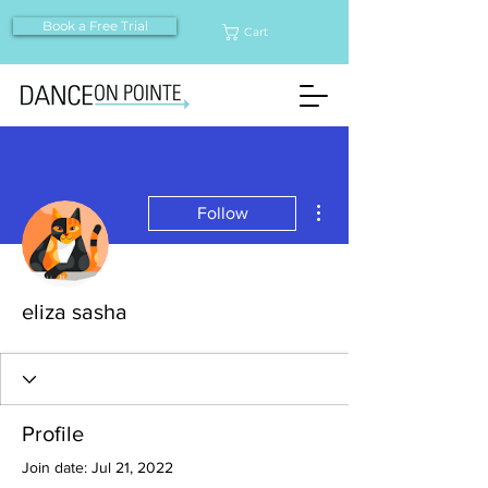
Book a Free Trial
Cart
More actions
Follow
eliza sasha
Profile
Join date: Jul 21, 2022