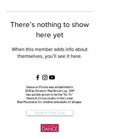
There’s nothing to show
here yet
When this member adds info about
themselves, you’ll see it here.
Dance on Pointe was established in
2016 by Director Mae Brook Ley. DOP
has quickly grown to be the "Go To"
Dance & Circus studio in the Lower
Blue Mountains for children and adults of all ages.
Book a Free Trial