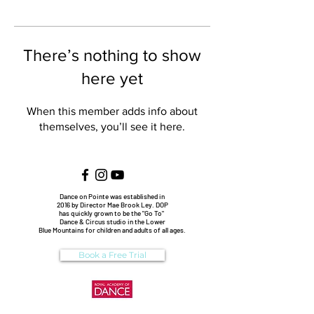
There’s nothing to show
here yet
When this member adds info about
themselves, you’ll see it here.
Dance on Pointe was established in
2016 by Director Mae Brook Ley. DOP
has quickly grown to be the "Go To"
Dance & Circus studio in the Lower
Blue Mountains for children and adults of all ages.
Book a Free Trial