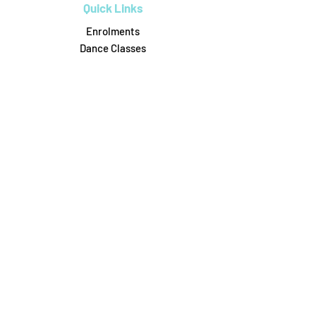
Quick Links
Enrolments
Dance Classes
Workshops
Birthday Parties
Uniform Shop
Pricing & Payments
Dance on Pointe
0488306164
6/31 Attunga Rd, Blaxland
danceonpointe16@gmail.com