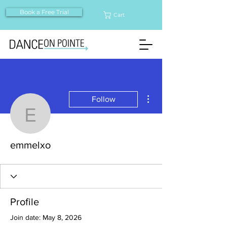
Book a Free Trial
Cart
More actions
Follow
emmelxo
emmelxo
Profile
Join date: May 8, 2026