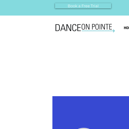
Book a Free Trial
HO