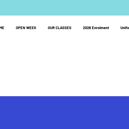
ME
OPEN WEEK
OUR CLASSES
2026 Enrolment
Unif