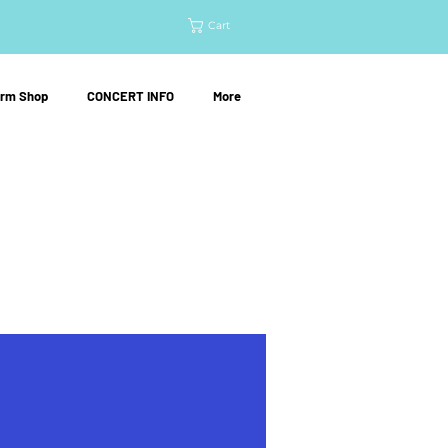
Cart
orm Shop
CONCERT INFO
More