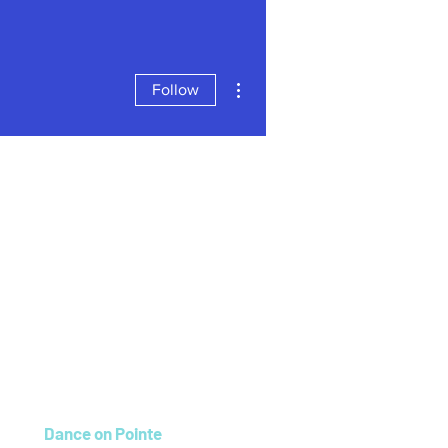
More actions
Follow
Dance on Pointe