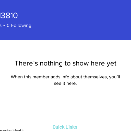
e13810
810
s
0
Following
There’s nothing to show here yet
When this member adds info about themselves, you’ll
see it here.
Quick Links
s established in