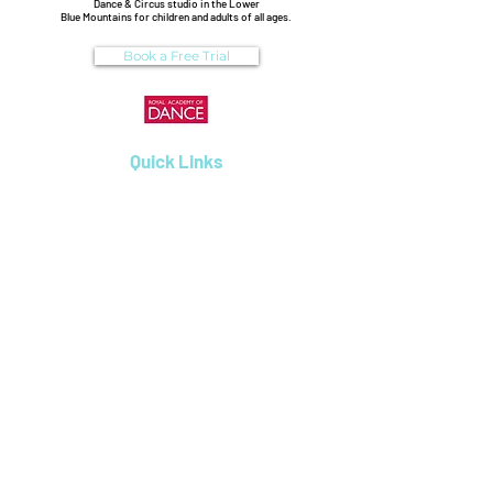
Dance & Circus studio in the Lower
Blue Mountains for children and adults of all ages.
Book a Free Trial
Quick Links
Enrolments
Dance Classes
Workshops
Birthday Parties
Uniform Shop
Pricing & Payments
Dance on Pointe
0488306164
6/31 Attunga Rd, Blaxland