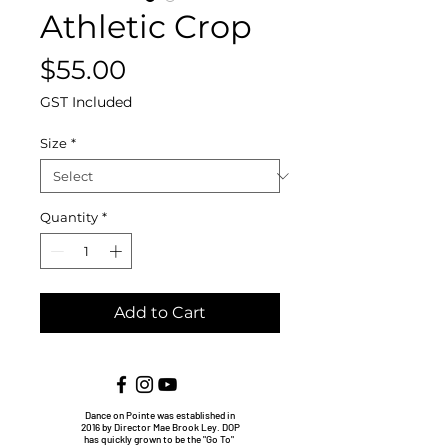
Athletic Crop
Price
$55.00
GST Included
Size
*
Quantity
*
Add to Cart
Dance on Pointe was established in
2016 by Director Mae Brook Ley. DOP
has quickly grown to be the "Go To"