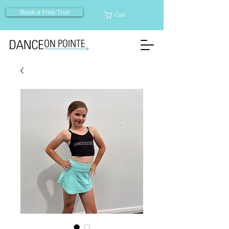
Book a Free Trial
Cart