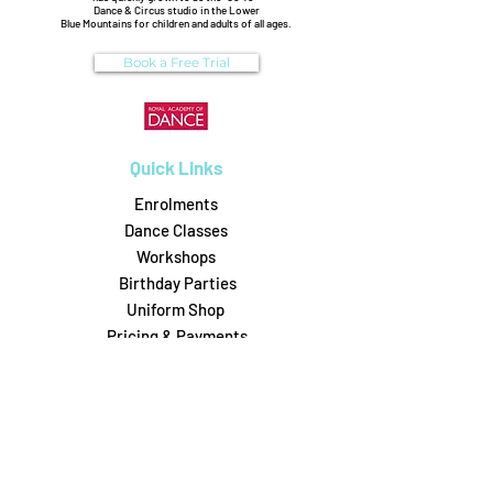
Dance & Circus studio in the Lower
Blue Mountains for children and adults of all ages.
Book a Free Trial
Quick Links
Enrolments
Dance Classes
Workshops
Birthday Parties
Uniform Shop
Pricing & Payments
Dance on Pointe
0488306164
6/31 Attunga Rd, Blaxland