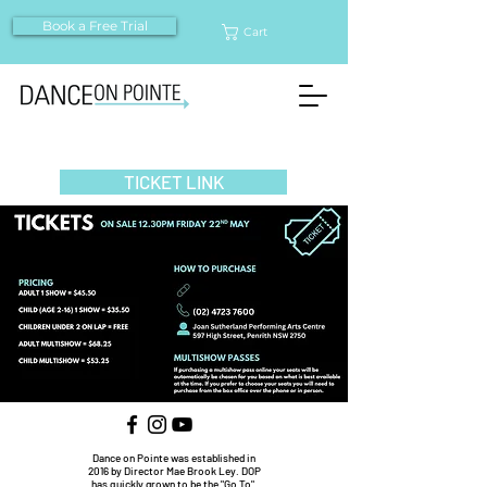
Book a Free Trial
Cart
TICKET LINK
Dance on Pointe was established in
2016 by Director Mae Brook Ley. DOP
has quickly grown to be the "Go To"