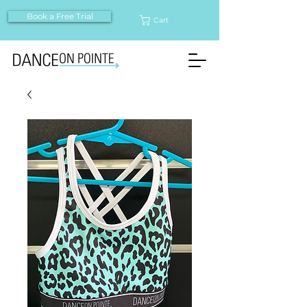
Book a Free Trial
Cart