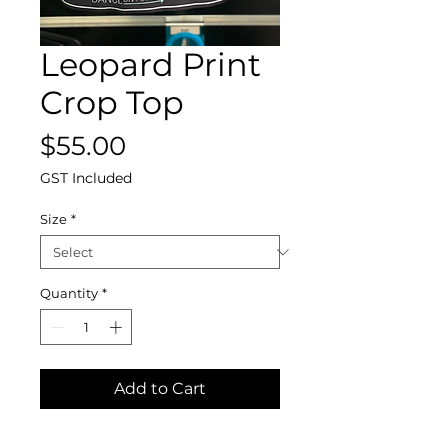
Leopard Print
Crop Top
Price
$55.00
GST Included
Size
*
Quantity
*
Add to Cart