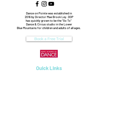
Dance on Pointe was established in
2016 by Director Mae Brook Ley. DOP
has quickly grown to be the "Go To"
Dance & Circus studio in the Lower
Blue Mountains for children and adults of all ages.
Book a Free Trial
Quick Links
Enrolments
Dance Classes
Workshops
Birthday Parties
Uniform Shop
Pricing & Payments
Dance on Pointe