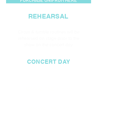
REHEARSAL
Circus & tumble routines will be
rehearsed on stage
prior
to the
show on the concert day.
CONCERT DAY
CIRCUS/ TUMBLE
ARRIVAL TIME:
8.30A
M
DANCE ONLY
ARRIVAL TIME:
9A
M
SHOW TIME:
10AM
APPROX FINISH TIME: