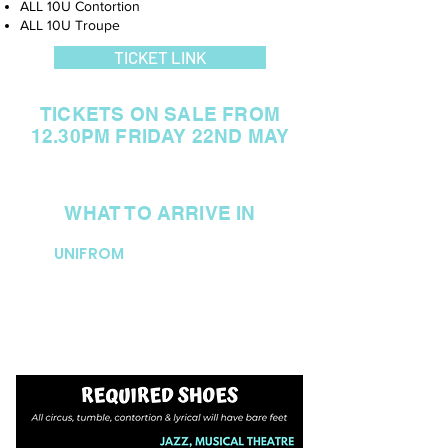
ALL 10U Contortion
ALL 10U Troupe
TICKET LINK
TICKETS ON SALE FROM
12.30PM FRIDAY 22ND MAY
WHAT TO ARRIVE IN
UNIFROM
All students to arrive in their DOP
uniform. NO STOCKINGS are to
be worn for this age group.