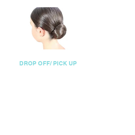
hair styled back off face.
DROP OFF/ PICK UP
DROP OFF
P
lease drop your child off to
the check in table at the
backstage door outside the
Theatre.
When you get there
your child will receive a wrist
band with their name &
routines written on them and
will go with DOP staff back