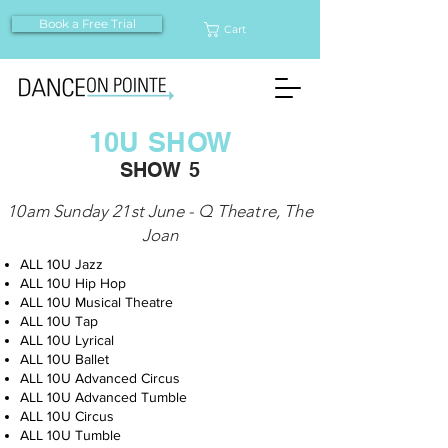
Book a Free Trial
Cart
10U SHOW
SHOW 5
10am Sunday 21st June - Q Theatre, The
Joan
ALL 10U Jazz
ALL 10U Hip Hop
ALL 10U Musical Theatre
ALL 10U Tap
ALL 10U Lyrical
ALL 10U Ballet
ALL 10U Advanced Circus
ALL 10U Advanced Tumble
ALL 10U Circus
ALL 10U Tumble