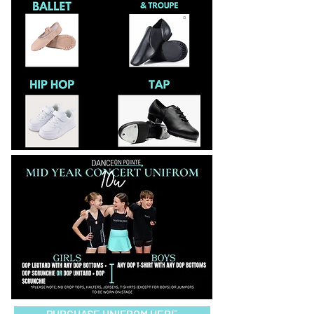
PURCHASE UNIFROM HERE