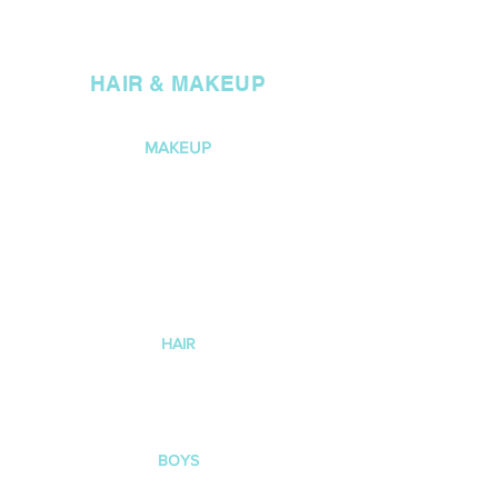
1
1A
M
HAIR & MAKEUP
MAKEUP
Light foundation, neutral eye
shadow colours e.g. browns
and nudes, bronzer and nude
lipstick.
For this age group if you
prefer not to do makeup that
is also fine.
HAIR
Slick LOW BUN with a centre part.
Use hair gel ,
hairspray , bun net
and bobby pins to secure. DOP
SCRUNCHIE OVER BUN.
BOYS
No makeup,